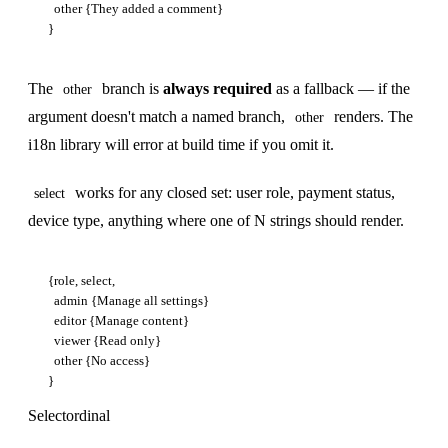
  other {They added a comment}

The
branch is
always required
as a fallback — if the
other
argument doesn't match a named branch,
renders. The
other
i18n library will error at build time if you omit it.
works for any closed set: user role, payment status,
select
device type, anything where one of N strings should render.
{role, select,

  admin {Manage all settings}

  editor {Manage content}

  viewer {Read only}

  other {No access}

Selectordinal