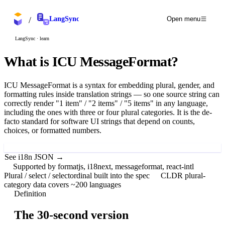
/
LangSync
Open menu
LangSync · learn
What is
ICU MessageFormat
?
ICU MessageFormat is a syntax for embedding plural, gender, and
formatting rules inside translation strings — so one source string can
correctly render "1 item" / "2 items" / "5 items" in any language,
including the ones with three or four plural categories. It is the de-
facto standard for software UI strings that depend on counts,
choices, or formatted numbers.
Try LangSync free
See i18n JSON →
Supported by formatjs, i18next, messageformat, react-intl
Plural / select / selectordinal built into the spec
CLDR plural-
category data covers ~200 languages
Definition
The 30-second version