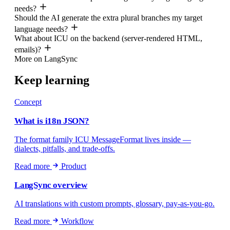
needs?
Should the AI generate the extra plural branches my target
language needs?
What about ICU on the backend (server-rendered HTML,
emails)?
More on LangSync
Keep learning
Concept
What is i18n JSON?
The format family ICU MessageFormat lives inside —
dialects, pitfalls, and trade-offs.
Read more
Product
LangSync overview
AI translations with custom prompts, glossary, pay-as-you-go.
Read more
Workflow