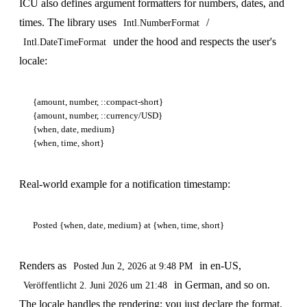
ICU also defines argument formatters for numbers, dates, and
times. The library uses
/
Intl.NumberFormat
under the hood and respects the user's
Intl.DateTimeFormat
locale:
{amount, number, ::compact-short}

{amount, number, ::currency/USD}

{when, date, medium}

Real-world example for a notification timestamp:
Renders as
in en-US,
Posted Jun 2, 2026 at 9:48 PM
in German, and so on.
Veröffentlicht 2. Juni 2026 um 21:48
The locale handles the rendering; you just declare the format.