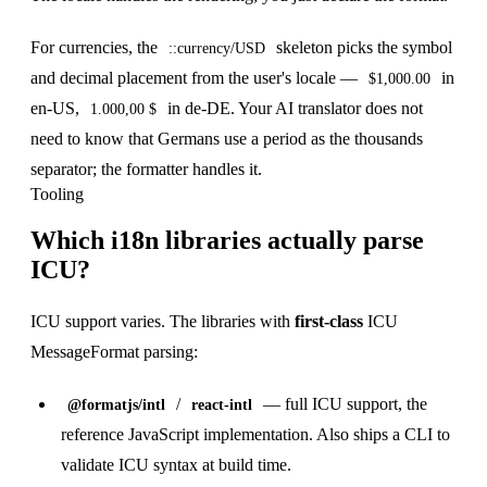
For currencies, the
skeleton picks the symbol
::currency/USD
and decimal placement from the user's locale —
in
$1,000.00
en-US,
in de-DE. Your AI translator does not
1.000,00 $
need to know that Germans use a period as the thousands
separator; the formatter handles it.
Tooling
Which i18n libraries actually parse
ICU?
ICU support varies. The libraries with
first-class
ICU
MessageFormat parsing:
/
— full ICU support, the
@formatjs/intl
react-intl
reference JavaScript implementation. Also ships a CLI to
validate ICU syntax at build time.