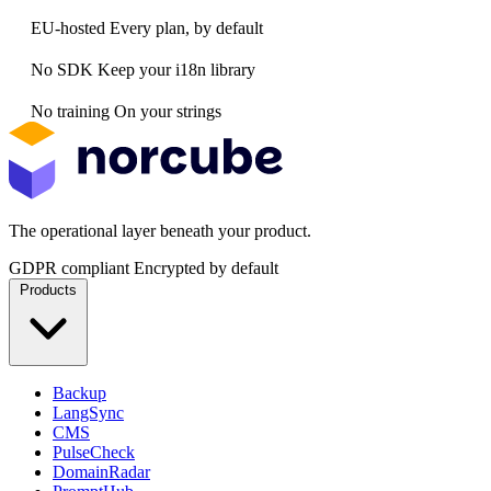
EU-hosted
Every plan, by default
No SDK
Keep your i18n library
No training
On your strings
The operational layer beneath your product.
GDPR compliant
Encrypted by default
Products
Backup
LangSync
CMS
PulseCheck
DomainRadar