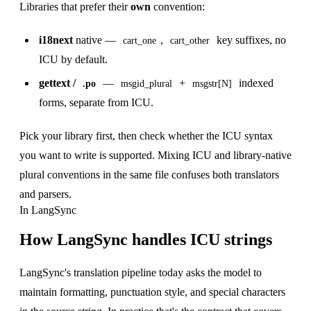
Libraries that prefer their
own
convention:
i18next
native —
,
key suffixes, no
cart_one
cart_other
ICU by default.
gettext /
—
+
indexed
.po
msgid_plural
msgstr[N]
forms, separate from ICU.
Pick your library first, then check whether the ICU syntax
you want to write is supported. Mixing ICU and library-native
plural conventions in the same file confuses both translators
and parsers.
In LangSync
How LangSync handles ICU strings
LangSync's translation pipeline today asks the model to
maintain formatting, punctuation style, and special characters