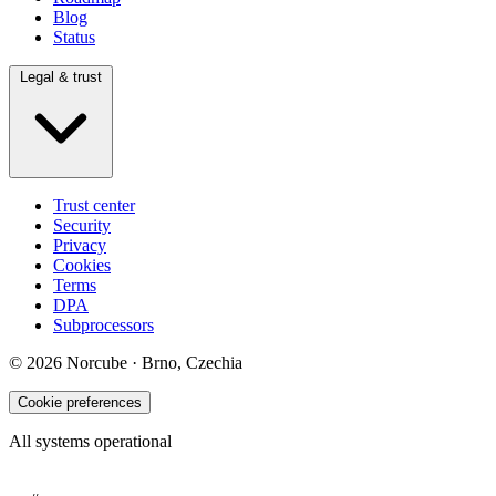
Blog
Status
Legal & trust
Trust center
Security
Privacy
Cookies
Terms
DPA
Subprocessors
© 2026 Norcube · Brno, Czechia
Cookie preferences
All systems operational