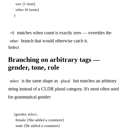
  one {1 item}

  other {# items}

matches when count is exactly zero — overrides the
=0
branch that would otherwise catch it.
other
Select
Branching on arbitrary tags —
gender, tone, role
is the same shape as
but matches an arbitrary
select
plural
string instead of a CLDR plural category. It's most often used
for grammatical gender:
{gender, select,

  female {She added a comment}

  male {He added a comment}
