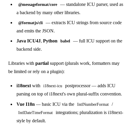
— standalone ICU parser, used as
@messageformat/core
a backend by many other libraries.
— extracts ICU strings from source code
@formatjs/cli
and emits the JSON.
Java ICU4J
,
Python
— full ICU support on the
babel
backend side.
Libraries with
partial
support (plurals work, formatters may
be limited or rely on a plugin):
i18next
with
postprocessor — adds ICU
i18next-icu
parsing on top of i18next's own plural-suffix convention.
Vue I18n
— basic ICU via the
/
IntlNumberFormat
integrations; pluralization is i18next-
IntlDateTimeFormat
style by default.