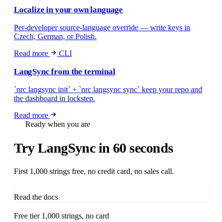
Localize in your own language
Per-developer source-language override — write keys in
Czech, German, or Polish.
Read more
CLI
LangSync from the terminal
`nrc langsync init` + `nrc langsync sync` keep your repo and
the dashboard in lockstep.
Read more
Ready when you are
Try LangSync
in 60 seconds
First 1,000 strings free, no credit card, no sales call.
Start free in 60 seconds
Read the docs
Free tier
1,000 strings, no card