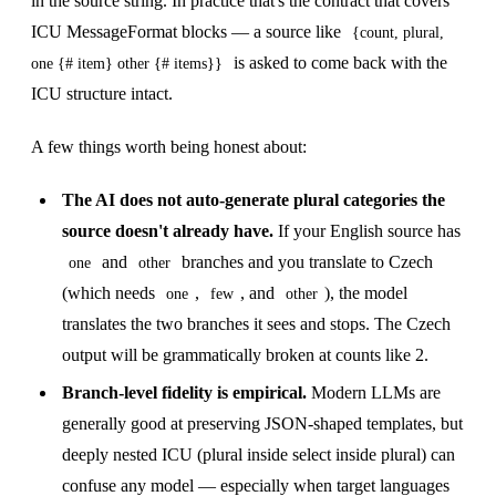
in the source string. In practice that's the contract that covers
ICU MessageFormat blocks — a source like
{count, plural,
is asked to come back with the
one {# item} other {# items}}
ICU structure intact.
A few things worth being honest about:
The AI does not auto-generate plural categories the
source doesn't already have.
If your English source has
and
branches and you translate to Czech
one
other
(which needs
,
, and
), the model
one
few
other
translates the two branches it sees and stops. The Czech
output will be grammatically broken at counts like 2.
Branch-level fidelity is empirical.
Modern LLMs are
generally good at preserving JSON-shaped templates, but
deeply nested ICU (plural inside select inside plural) can
confuse any model — especially when target languages