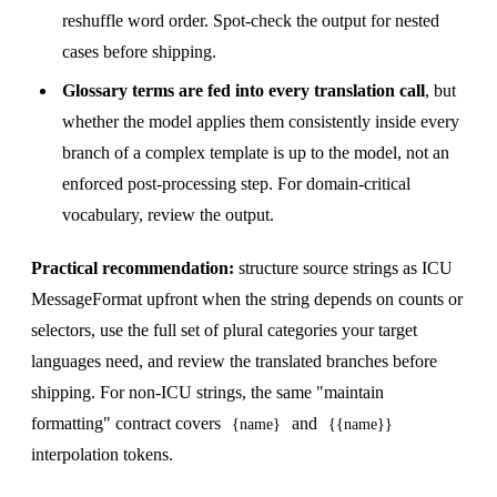
reshuffle word order. Spot-check the output for nested
cases before shipping.
Glossary terms are fed into every translation call
, but
whether the model applies them consistently inside every
branch of a complex template is up to the model, not an
enforced post-processing step. For domain-critical
vocabulary, review the output.
Practical recommendation:
structure source strings as ICU
MessageFormat upfront when the string depends on counts or
selectors, use the full set of plural categories your target
languages need, and review the translated branches before
shipping. For non-ICU strings, the same "maintain
formatting" contract covers
and
{name}
{{name}}
interpolation tokens.