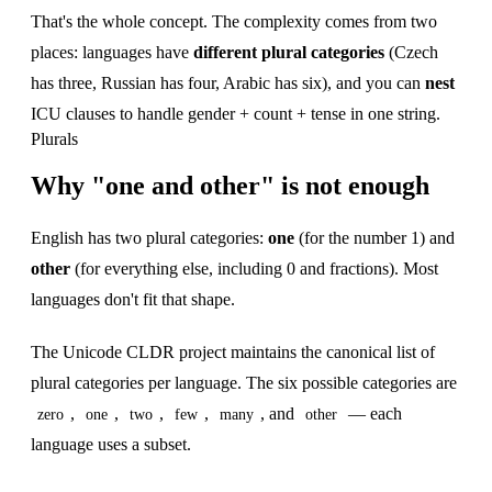
That's the whole concept. The complexity comes from two
places: languages have
different plural categories
(Czech
has three, Russian has four, Arabic has six), and you can
nest
ICU clauses to handle gender + count + tense in one string.
Plurals
Why "one and other" is not enough
English has two plural categories:
one
(for the number 1) and
other
(for everything else, including 0 and fractions). Most
languages don't fit that shape.
The Unicode CLDR project maintains the canonical list of
plural categories per language. The six possible categories are
,
,
,
,
, and
— each
zero
one
two
few
many
other
language uses a subset.