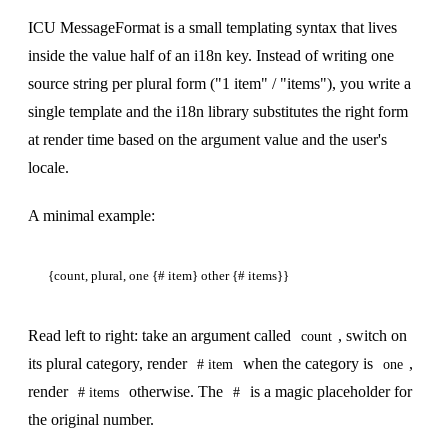
ICU MessageFormat is a small templating syntax that lives
inside the value half of an i18n key. Instead of writing one
source string per plural form ("1 item" / "items"), you write a
single template and the i18n library substitutes the right form
at render time based on the argument value and the user's
locale.
A minimal example:
Read left to right: take an argument called
, switch on
count
its plural category, render
when the category is
,
# item
one
render
otherwise. The
is a magic placeholder for
# items
#
the original number.