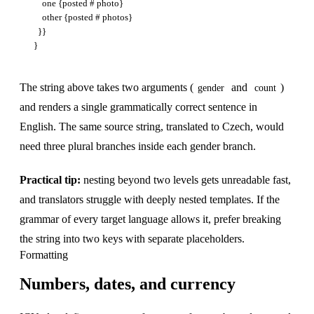
    one {posted # photo}

    other {posted # photos}

  }}

The string above takes two arguments (
and
)
gender
count
and renders a single grammatically correct sentence in
English. The same source string, translated to Czech, would
need three plural branches inside each gender branch.
Practical tip:
nesting beyond two levels gets unreadable fast,
and translators struggle with deeply nested templates. If the
grammar of every target language allows it, prefer breaking
the string into two keys with separate placeholders.
Formatting
Numbers, dates, and currency