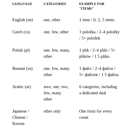
LANGUAGE
CATEGORIES
EXAMPLE FOR
"ITEMS"
English (en)
one, other
1 item / 0, 2, 5 items
Czech (cs)
one, few, other
1 položka / 2–4 položky
/ 5+ položek
Polish (pl)
one, few, many,
1 plik / 2–4 pliki / 5+
other
plików / 1.5 pliku
Russian (ru)
one, few, many,
1 файл / 2–4 файла /
other
5+ файлов / 1.5 файла
Arabic (ar)
zero, one, two,
6 categories, including
few, many,
a dedicated dual
other
Japanese /
other only
One form for every
Chinese /
count
Korean