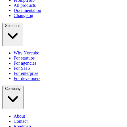
PromptHub
All products
Documentation
Changelog
Solutions
Why Norcube
For startups
For agencies
For SaaS
For enterprise
For developers
Company
About
Contact
Roadmap