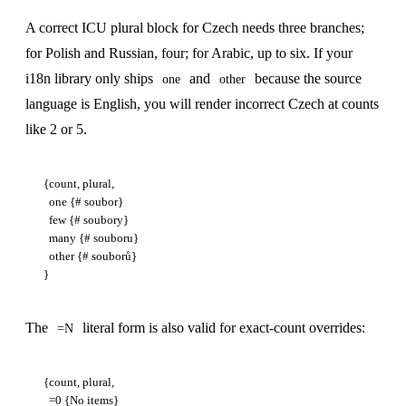
A correct ICU plural block for Czech needs three branches;
for Polish and Russian, four; for Arabic, up to six. If your
i18n library only ships
and
because the source
one
other
language is English, you will render incorrect Czech at counts
like 2 or 5.
{count, plural,

  one {# soubor}

  few {# soubory}

  many {# souboru}

  other {# souborů}

The
literal form is also valid for exact-count overrides:
=N
{count, plural,

  =0 {No items}
