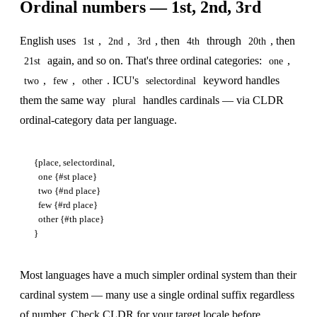
Ordinal numbers — 1st, 2nd, 3rd
English uses
,
,
, then
through
, then
1st
2nd
3rd
4th
20th
again, and so on. That's three ordinal categories:
,
21st
one
,
,
. ICU's
keyword handles
two
few
other
selectordinal
them the same way
handles cardinals — via CLDR
plural
ordinal-category data per language.
{place, selectordinal,

  one {#st place}

  two {#nd place}

  few {#rd place}

  other {#th place}

Most languages have a much simpler ordinal system than their
cardinal system — many use a single ordinal suffix regardless
of number. Check CLDR for your target locale before