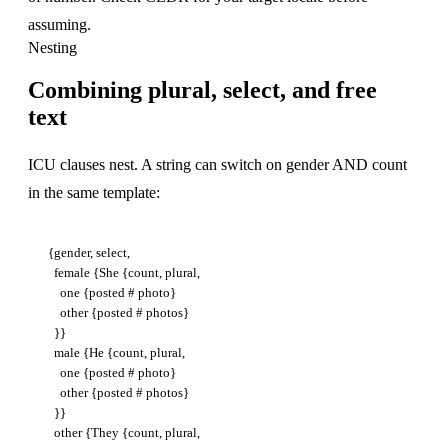
assuming.
Nesting
Combining plural, select, and free
text
ICU clauses nest. A string can switch on gender AND count
in the same template:
{gender, select,

  female {She {count, plural,

    one {posted # photo}

    other {posted # photos}

  }}

  male {He {count, plural,

    one {posted # photo}

    other {posted # photos}

  }}

  other {They {count, plural,
