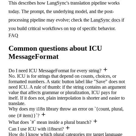
This describes how LangSync's translation pipeline works
today. The prompt, the underlying model, and the post-
processing pipeline may evolve; check the
LangSync docs
if
you build critical workflows on top of specific behavior.
FAQ
Common questions about ICU
MessageFormat
Do I need ICU MessageFormat for every string?
No. ICU is for strings that depend on counts, choices, or
formatted numbers. A static button label like "Save" does not
need ICU. A rule of thumb: if the string contains an argument
value that affects grammar or pluralization, ICU pays for
itself. If it does not, plain interpolation is shorter and easier to
translate.
Why does my i18n library throw an error on `{count, plural,
one {# item}}`?
What does `#` mean inside a plural branch?
Can I use ICU with i18next?
How do I know which plural categories my target language