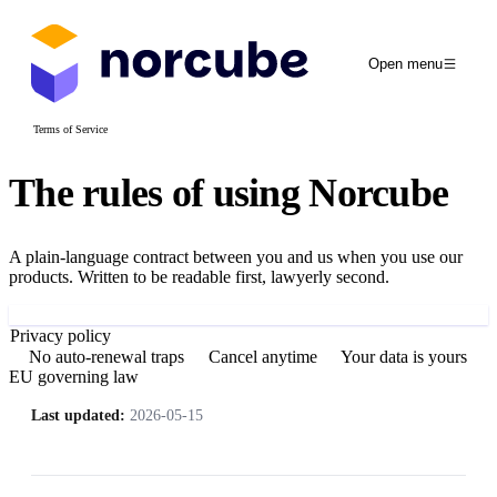
Open menu
Terms of Service
The rules of using
Norcube
A plain-language contract between you and us when you use our
products. Written to be readable first, lawyerly second.
Sign up
Privacy policy
No auto-renewal traps
Cancel anytime
Your data is yours
EU governing law
Last updated:
2026-05-15