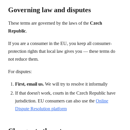
Governing law and disputes
These terms are governed by the laws of the
Czech
Republic
.
If you are a consumer in the EU, you keep all consumer-
protection rights that local law gives you — these terms do
not reduce them.
For disputes:
First, email us.
We will try to resolve it informally
If that doesn't work, courts in the Czech Republic have
jurisdiction. EU consumers can also use the
Online
Dispute Resolution platform