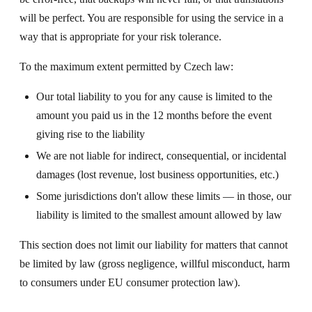
will be perfect. You are responsible for using the service in a
way that is appropriate for your risk tolerance.
To the maximum extent permitted by Czech law:
Our total liability to you for any cause is limited to the
amount you paid us in the 12 months before the event
giving rise to the liability
We are not liable for indirect, consequential, or incidental
damages (lost revenue, lost business opportunities, etc.)
Some jurisdictions don't allow these limits — in those, our
liability is limited to the smallest amount allowed by law
This section does not limit our liability for matters that cannot
be limited by law (gross negligence, willful misconduct, harm
to consumers under EU consumer protection law).