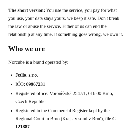
The short version:
You use the service, you pay for what
you use, your data stays yours, we keep it safe. Don't break
the law or abuse the service. Either of us can end the
relationship at any time. If something goes wrong, we own it.
Who we are
Norcube is a brand operated by:
Jetlio, s.r.o.
IČO:
09967231
Registered office: Voroněžská 2547/1, 616 00 Brno,
Czech Republic
Registered in the Commercial Register kept by the
Regional Court in Brno (Krajský soud v Brně), file
C
121887