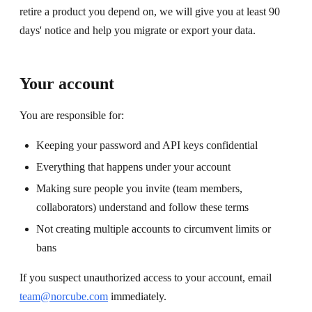
retire a product you depend on, we will give you at least 90
days' notice and help you migrate or export your data.
Your account
You are responsible for:
Keeping your password and API keys confidential
Everything that happens under your account
Making sure people you invite (team members,
collaborators) understand and follow these terms
Not creating multiple accounts to circumvent limits or
bans
If you suspect unauthorized access to your account, email
team@norcube.com
immediately.