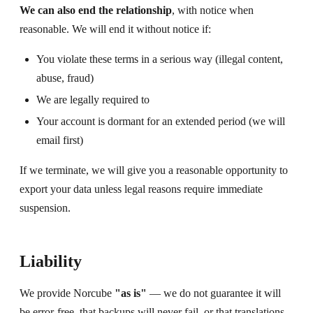
We can also end the relationship
, with notice when
reasonable. We will end it without notice if:
You violate these terms in a serious way (illegal content,
abuse, fraud)
We are legally required to
Your account is dormant for an extended period (we will
email first)
If we terminate, we will give you a reasonable opportunity to
export your data unless legal reasons require immediate
suspension.
Liability
We provide Norcube
"as is"
— we do not guarantee it will
be error-free, that backups will never fail, or that translations