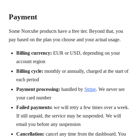
Payment
Some Norcube products have a free tier. Beyond that, you
pay based on the plan you choose and your actual usage.
Billing currency:
EUR or USD, depending on your
account region
Billing cycle:
monthly or annually, charged at the start of
each period
Payment processing:
handled by
Stripe
. We never see
your card number
Failed payments:
we will retry a few times over a week.
If still unpaid, the service may be suspended. We will
email you before any suspension
Cancellation:
cancel any time from the dashboard. You