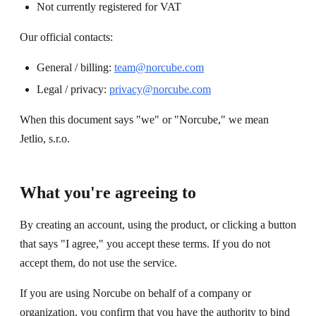
Not currently registered for VAT
Our official contacts:
General / billing:
team@norcube.com
Legal / privacy:
privacy@norcube.com
When this document says "we" or "Norcube," we mean
Jetlio, s.r.o.
What you're agreeing to
By creating an account, using the product, or clicking a button
that says "I agree," you accept these terms. If you do not
accept them, do not use the service.
If you are using Norcube on behalf of a company or
organization, you confirm that you have the authority to bind