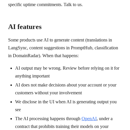
specific uptime commitments. Talk to us.
AI features
Some products use AI to generate content (translations in
LangSync, content suggestions in PromptHub, classification
in DomainRadar). When that happens:
AI output may be wrong. Review before relying on it for
anything important
AI does not make decisions about your account or your
customers without your involvement
We disclose in the UI when AI is generating output you
see
The AI processing happens through
OpenAI
, under a
contract that prohibits training their models on your