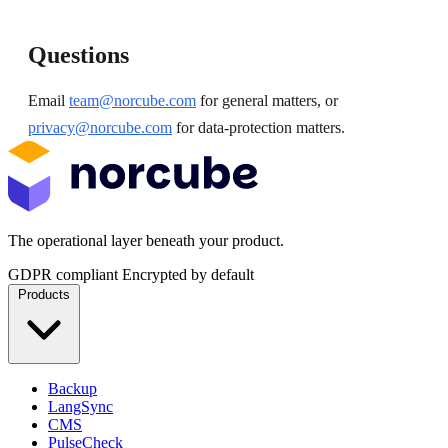
Questions
Email
team@norcube.com
for general matters, or
privacy@norcube.com
for data-protection matters.
The operational layer beneath your product.
GDPR compliant
Encrypted by default
Products
Backup
LangSync
CMS
PulseCheck