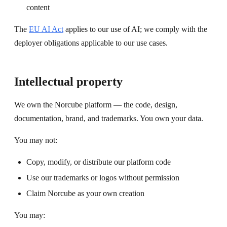
content
The
EU AI Act
applies to our use of AI; we comply with the
deployer obligations applicable to our use cases.
Intellectual property
We own the Norcube platform — the code, design,
documentation, brand, and trademarks. You own your data.
You may not:
Copy, modify, or distribute our platform code
Use our trademarks or logos without permission
Claim Norcube as your own creation
You may: