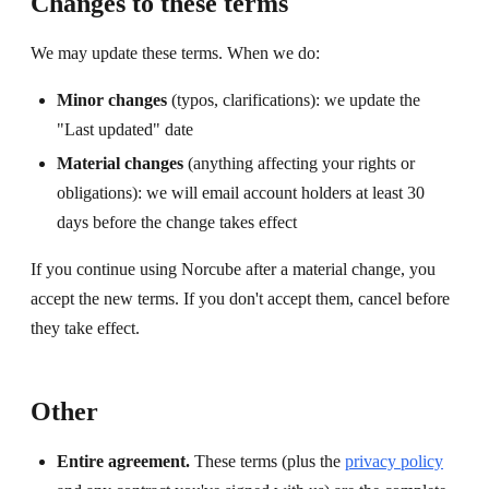
Changes to these terms
We may update these terms. When we do:
Minor changes
(typos, clarifications): we update the
"Last updated" date
Material changes
(anything affecting your rights or
obligations): we will email account holders at least 30
days before the change takes effect
If you continue using Norcube after a material change, you
accept the new terms. If you don't accept them, cancel before
they take effect.
Other
Entire agreement.
These terms (plus the
privacy policy