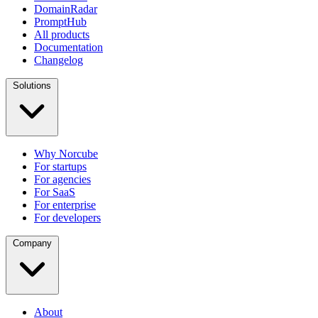
DomainRadar
PromptHub
All products
Documentation
Changelog
Solutions
Why Norcube
For startups
For agencies
For SaaS
For enterprise
For developers
Company
About