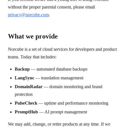
without the proper parental consent, please email
privacy@norcube.com
.
What we provide
Norcube is a set of cloud services for developers and product
teams. Today that includes:
Backup
— automated database backups
LangSync
— translation management
DomainRadar
— domain monitoring and brand
protection
PulseCheck
— uptime and performance monitoring
PromptHub
— AI prompt management
We may add, change, or retire products at any time. If we