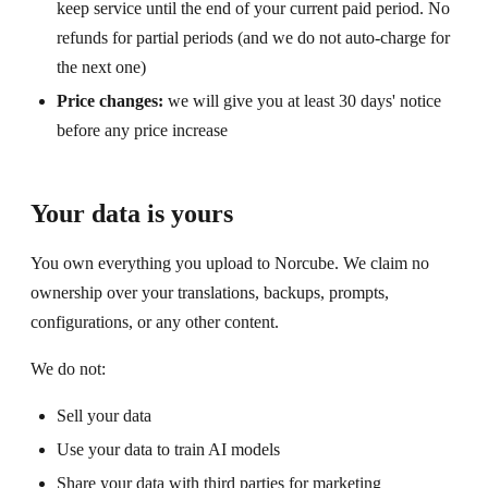
keep service until the end of your current paid period. No
refunds for partial periods (and we do not auto-charge for
the next one)
Price changes:
we will give you at least 30 days' notice
before any price increase
Your data is yours
You own everything you upload to Norcube. We claim no
ownership over your translations, backups, prompts,
configurations, or any other content.
We do not:
Sell your data
Use your data to train AI models
Share your data with third parties for marketing