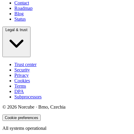
Contact
Roadmap
Blog
Status
Legal & trust
Trust center
Security
Privacy
Cookies
Terms
DPA
Subprocessors
© 2026 Norcube · Brno, Czechia
Cookie preferences
All systems operational