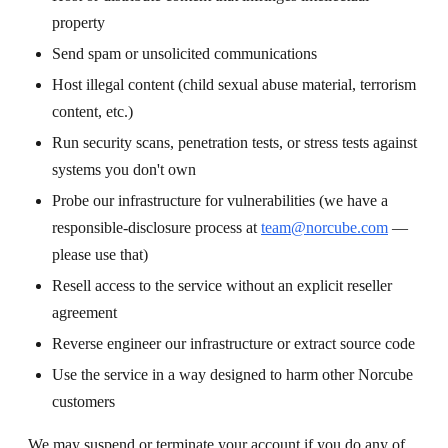
property
Send spam or unsolicited communications
Host illegal content (child sexual abuse material, terrorism
content, etc.)
Run security scans, penetration tests, or stress tests against
systems you don't own
Probe our infrastructure for vulnerabilities (we have a
responsible-disclosure process at
team@norcube.com
—
please use that)
Resell access to the service without an explicit reseller
agreement
Reverse engineer our infrastructure or extract source code
Use the service in a way designed to harm other Norcube
customers
We may suspend or terminate your account if you do any of