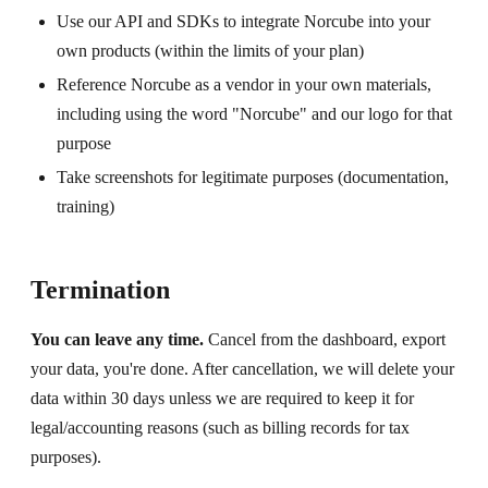
Use our API and SDKs to integrate Norcube into your
own products (within the limits of your plan)
Reference Norcube as a vendor in your own materials,
including using the word "Norcube" and our logo for that
purpose
Take screenshots for legitimate purposes (documentation,
training)
Termination
You can leave any time.
Cancel from the dashboard, export
your data, you're done. After cancellation, we will delete your
data within 30 days unless we are required to keep it for
legal/accounting reasons (such as billing records for tax
purposes).