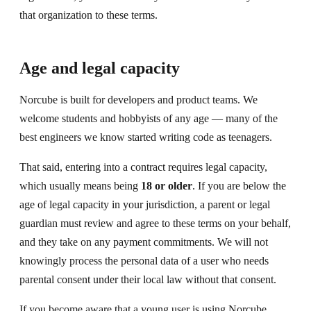
that organization to these terms.
Age and legal capacity
Norcube is built for developers and product teams. We
welcome students and hobbyists of any age — many of the
best engineers we know started writing code as teenagers.
That said, entering into a contract requires legal capacity,
which usually means being
18 or older
. If you are below the
age of legal capacity in your jurisdiction, a parent or legal
guardian must review and agree to these terms on your behalf,
and they take on any payment commitments. We will not
knowingly process the personal data of a user who needs
parental consent under their local law without that consent.
If you become aware that a young user is using Norcube