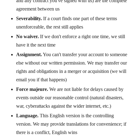
and any contract you've signed with us) are the complete
agreement between us
Severability.
If a court finds one part of these terms
unenforceable, the rest still applies
No waiver.
If we don't enforce a right one time, we still
have it the next time
Assignment.
You can't transfer your account to someone
else without our written permission. We may transfer our
rights and obligations in a merger or acquisition (we will
email you if that happens)
Force majeure.
We are not liable for delays caused by
events outside our reasonable control (natural disasters,
war, cyberattacks against the wider internet, etc.)
Language.
This English version is the controlling
version. We may provide translations for convenience; if
there is a conflict, English wins