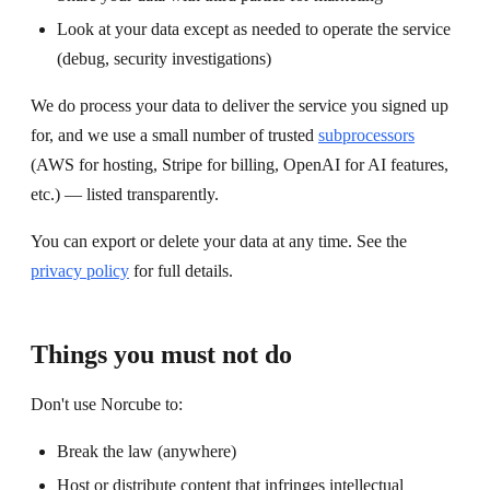
Look at your data except as needed to operate the service
(debug, security investigations)
We do process your data to deliver the service you signed up
for, and we use a small number of trusted
subprocessors
(AWS for hosting, Stripe for billing, OpenAI for AI features,
etc.) — listed transparently.
You can export or delete your data at any time. See the
privacy policy
for full details.
Things you must not do
Don't use Norcube to:
Break the law (anywhere)
Host or distribute content that infringes intellectual