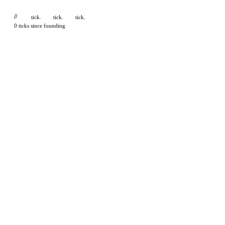
//
tick.
tick.
tick.
0 ticks since founding