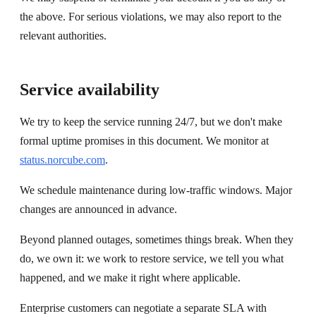
the above. For serious violations, we may also report to the
relevant authorities.
Service availability
We try to keep the service running 24/7, but we don't make
formal uptime promises in this document. We monitor at
status.norcube.com
.
We schedule maintenance during low-traffic windows. Major
changes are announced in advance.
Beyond planned outages, sometimes things break. When they
do, we own it: we work to restore service, we tell you what
happened, and we make it right where applicable.
Enterprise customers can negotiate a separate SLA with