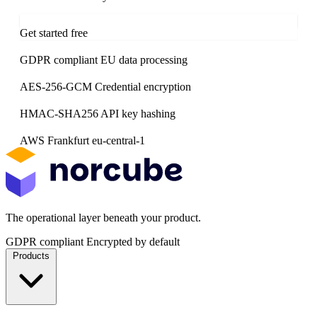
Contact the team
Get started free
GDPR compliant
EU data processing
AES-256-GCM
Credential encryption
HMAC-SHA256
API key hashing
AWS Frankfurt
eu-central-1
The operational layer beneath your product.
GDPR compliant
Encrypted by default
Products