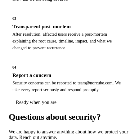
03
Transparent post-mortem
After resolution, affected users receive a post-mortem
explaining the root cause, timeline, impact, and what we
changed to prevent recurrence.
04
Report a concern
Security concerns can be reported to
team@norcube.com
. We
take every report seriously and respond promptly.
Ready when you are
Questions about
security?
We are happy to answer anything about how we protect your
data. Reach out anytime.