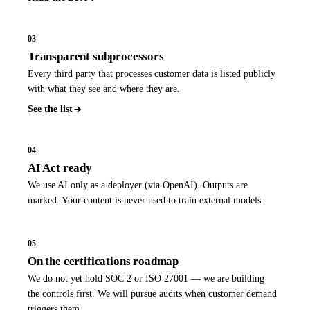
03
Transparent subprocessors
Every third party that processes customer data is listed publicly
with what they see and where they are.
See the list
04
AI Act ready
We use AI only as a deployer (via OpenAI). Outputs are
marked. Your content is never used to train external models.
05
On the certifications roadmap
We do not yet hold SOC 2 or ISO 27001 — we are building
the controls first. We will pursue audits when customer demand
triggers them.