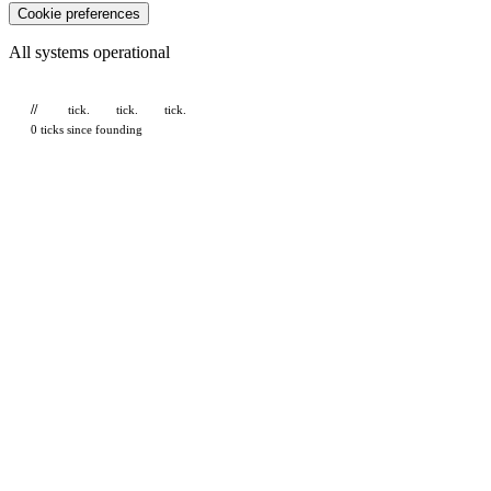
Cookie preferences
All systems operational
//
tick.
tick.
tick.
0 ticks since founding