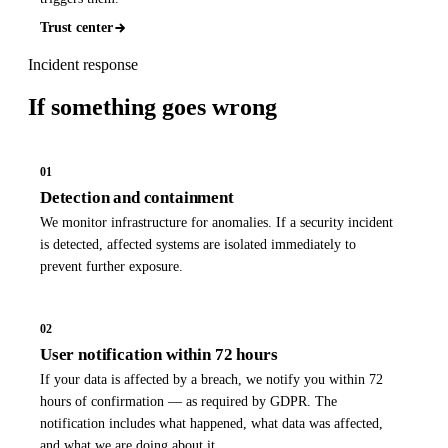
Trust center
Incident response
If something
goes wrong
01
Detection and containment
We monitor infrastructure for anomalies. If a security incident
is detected, affected systems are isolated immediately to
prevent further exposure.
02
User notification within 72 hours
If your data is affected by a breach, we notify you within 72
hours of confirmation — as required by GDPR. The
notification includes what happened, what data was affected,
and what we are doing about it.