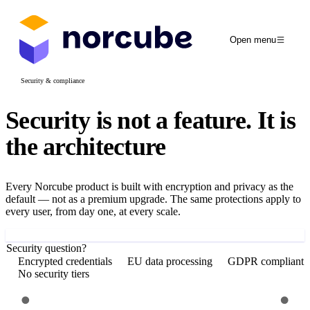
Open menu
Security & compliance
Security is not a feature.
It is
the architecture
Every Norcube product is built with encryption and privacy as the
default — not as a premium upgrade. The same protections apply to
every user, from day one, at every scale.
Get started free
Security question?
Encrypted credentials
EU data processing
GDPR compliant
No security tiers