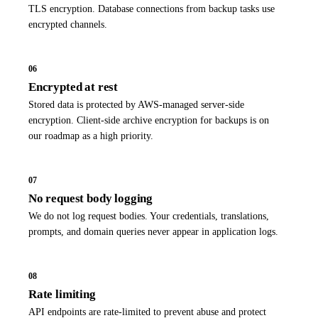
TLS encryption. Database connections from backup tasks use
encrypted channels.
06
Encrypted at rest
Stored data is protected by AWS-managed server-side
encryption. Client-side archive encryption for backups is on
our roadmap as a high priority.
07
No request body logging
We do not log request bodies. Your credentials, translations,
prompts, and domain queries never appear in application logs.
08
Rate limiting
API endpoints are rate-limited to prevent abuse and protect