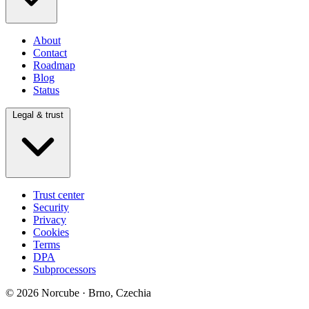
About
Contact
Roadmap
Blog
Status
Legal & trust
Trust center
Security
Privacy
Cookies
Terms
DPA
Subprocessors
© 2026 Norcube · Brno, Czechia