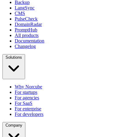
Backup
LangSync
CMS
PulseCheck
DomainRadar
PromptHub
All products
Documentation
Changelog
Solutions
Why Norcube
For startups
For agencies
For SaaS
For enterprise
For developers
Company