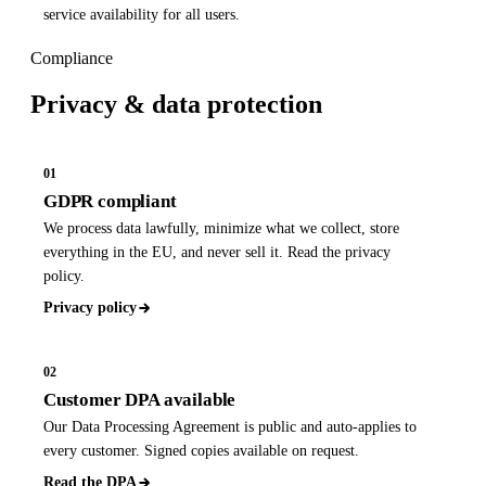
service availability for all users.
Compliance
Privacy &
data protection
01
GDPR compliant
We process data lawfully, minimize what we collect, store
everything in the EU, and never sell it. Read the privacy
policy.
Privacy policy
02
Customer DPA available
Our Data Processing Agreement is public and auto-applies to
every customer. Signed copies available on request.
Read the DPA