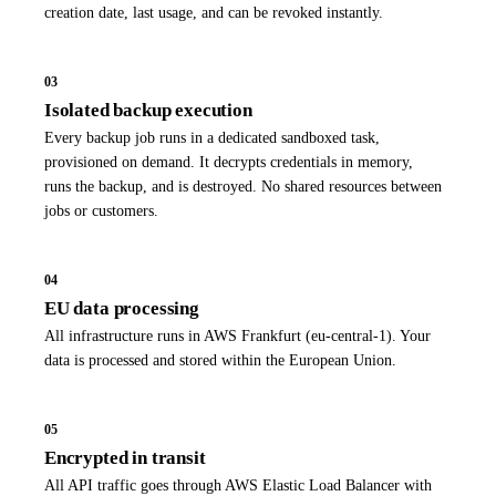
creation date, last usage, and can be revoked instantly.
03
Isolated backup execution
Every backup job runs in a dedicated sandboxed task,
provisioned on demand. It decrypts credentials in memory,
runs the backup, and is destroyed. No shared resources between
jobs or customers.
04
EU data processing
All infrastructure runs in AWS Frankfurt (eu-central-1). Your
data is processed and stored within the European Union.
05
Encrypted in transit
All API traffic goes through AWS Elastic Load Balancer with