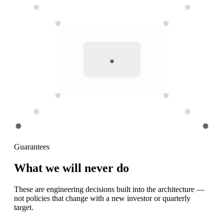
Guarantees
What we will
never do
These are engineering decisions built into the architecture —
not policies that change with a new investor or quarterly
target.