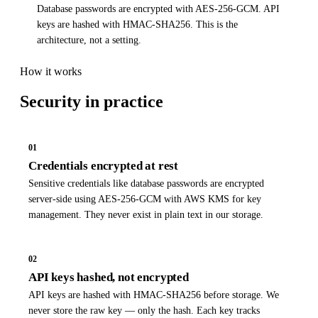
Database passwords are encrypted with AES-256-GCM. API
keys are hashed with HMAC-SHA256. This is the
architecture, not a setting.
How it works
Security
in practice
01
Credentials encrypted at rest
Sensitive credentials like database passwords are encrypted
server-side using AES-256-GCM with AWS KMS for key
management. They never exist in plain text in our storage.
02
API keys hashed, not encrypted
API keys are hashed with HMAC-SHA256 before storage. We
never store the raw key — only the hash. Each key tracks