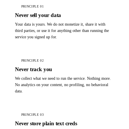
PRINCIPLE 01
Never sell your data
Your data is yours. We do not monetize it, share it with
third parties, or use it for anything other than running the
service you signed up for.
PRINCIPLE 02
Never track you
We collect what we need to run the service. Nothing more.
No analytics on your content, no profiling, no behavioral
data.
PRINCIPLE 03
Never store plain text creds