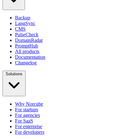
Backup
LangSync
CMS
PulseCheck
DomainRadar
PromptHub
All products
Documentation
Changelog
Solutions
Why Norcube
For startups
For agencies
For SaaS
For enterprise
For developers