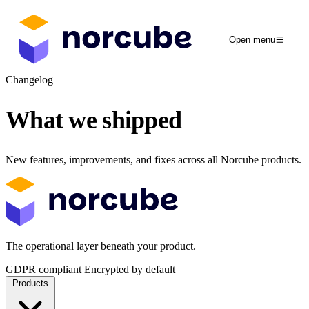
Open menu
Changelog
What we
shipped
New features, improvements, and fixes across all Norcube products.
The operational layer beneath your product.
GDPR compliant
Encrypted by default
Products