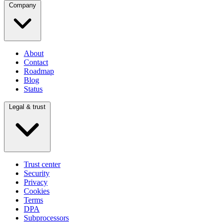
Company
About
Contact
Roadmap
Blog
Status
Legal & trust
Trust center
Security
Privacy
Cookies
Terms
DPA
Subprocessors