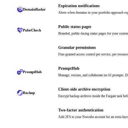
Expiration notifications
DomainRadar
Alerts when domains in your portfolio approach exp
Public status pages
PulseCheck
Branded, public-facing status pages for your custo
Granular permissions
Fine-grained access control per service, per resour
PromptHub
PromptHub
Manage, version, and collaborate on AI prompts. 
Client-side archive encryption
Backup
Encrypt backup archives inside the Fargate task bef
Two-factor authentication
Add 2FA to your Norcube account for an extra laye