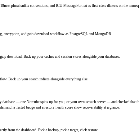
i18next plural suffix conventions, and ICU MessageFormat as first-class dialects on the namesp
ing, encryption, and gzip download workflow as PostgreSQL and MongoDB.
zip download. Back up your caches and session stores alongside your databases.
low. Back up your search indices alongside everything else.
y database — one Norcube spins up for you, or your own scratch server — and checked that th
 demand; a Tested badge and a restore-health score show recoverability at a glance.
ctly from the dashboard. Pick a backup, pick a target, click restore.