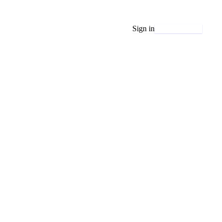
Sign in
Get started free