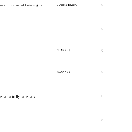
0
CONSIDERING
ace — instead of flattening to
0
IN PROGRESS
0
PLANNED
0
PLANNED
0
FINISHED
e data actually came back.
0
FINISHED