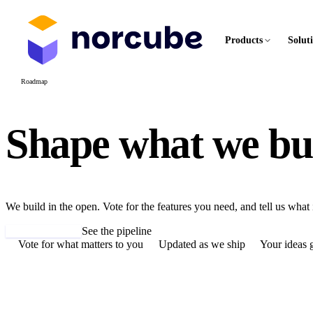
Products
Solut
Roadmap
Shape what we
bu
We build in the open. Vote for the features you need, and tell us what 
Suggest a feature
See the pipeline
Vote for what matters to you
Updated as we ship
Your ideas g