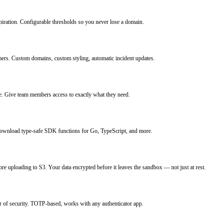
iration. Configurable thresholds so you never lose a domain.
mers. Custom domains, custom styling, automatic incident updates.
ce. Give team members access to exactly what they need.
Download type-safe SDK functions for Go, TypeScript, and more.
ore uploading to S3. Your data encrypted before it leaves the sandbox — not just at rest.
r of security. TOTP-based, works with any authenticator app.