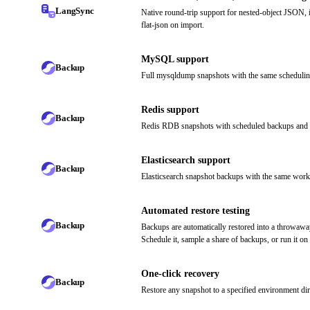
LangSync
Native round-trip support for nested-object JSON, 
flat-json on import.
MySQL support
Backup
Full mysqldump snapshots with the same schedul
Redis support
Backup
Redis RDB snapshots with scheduled backups and g
Elasticsearch support
Backup
Elasticsearch snapshot backups with the same workf
Automated restore testing
Backup
Backups are automatically restored into a throwawa
Schedule it, sample a share of backups, or run it on
One-click recovery
Backup
Restore any snapshot to a specified environment dire