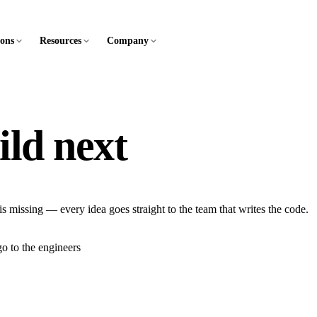
ions
Resources
Company
ild next
is missing — every idea goes straight to the team that writes the code.
o to the engineers