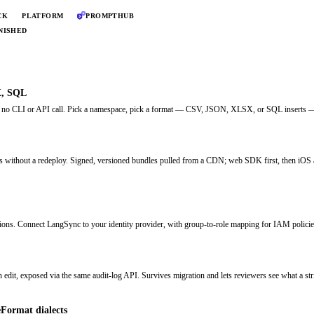
CK
PLATFORM
PROMPTHUB
NISHED
X, SQL
, no CLI or API call. Pick a namespace, pick a format — CSV, JSON, XLSX, or SQL inserts — 
pps without a redeploy. Signed, versioned bundles pulled from a CDN; web SDK first, then iOS
ns. Connect LangSync to your identity provider, with group-to-role mapping for IAM policie
n edit, exposed via the same audit-log API. Survives migration and lets reviewers see what a str
Format dialects