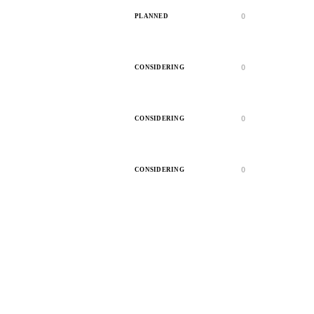
0
PLANNED
0
CONSIDERING
0
CONSIDERING
0
CONSIDERING