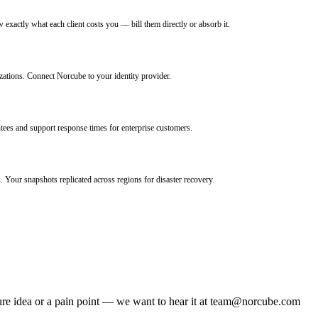
w exactly what each client costs you — bill them directly or absorb it.
ions. Connect Norcube to your identity provider.
tees and support response times for enterprise customers.
 Your snapshots replicated across regions for disaster recovery.
re idea or a pain point — we want to hear it at
team@norcube.com