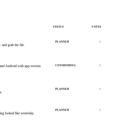
STATUS
VOTES
0
PLANNED
and grab the file.
0
CONSIDERING
 and Android with app-version
0
PLANNED
s.
0
PLANNED
ing looked like yesterday.