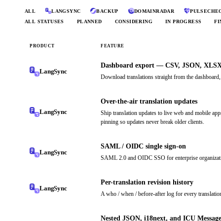
ALL
LANGSYNC
BACKUP
DOMAINRADAR
PULSECHE
ALL STATUSES
PLANNED
CONSIDERING
IN PROGRESS
FI
PRODUCT
FEATURE
Dashboard export — CSV, JSON, XLS
LangSync
Download translations straight from the dashboard
Over-the-air translation updates
LangSync
Ship translation updates to live web and mobile a
pinning so updates never break older clients.
SAML / OIDC single sign-on
LangSync
SAML 2.0 and OIDC SSO for enterprise organizatio
Per-translation revision history
LangSync
A who / when / before-after log for every translatio
Nested JSON, i18next, and ICU Message