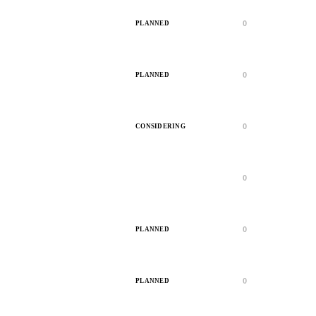
0
PLANNED
0
PLANNED
0
CONSIDERING
0
IN PROGRESS
0
PLANNED
0
PLANNED