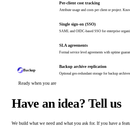
Per-client cost tracking
Attribute usage and costs per client or project. Kno
Single sign-on (SSO)
SAML and OIDC-based SSO for enterprise organizat
SLA agreements
Formal service level agreements with uptime guaran
Backup archive replication
Backup
Optional geo-redundant storage for backup archives.
Ready when you are
Have an idea?
Tell us
We build what we need and what you ask for. If you have a featu