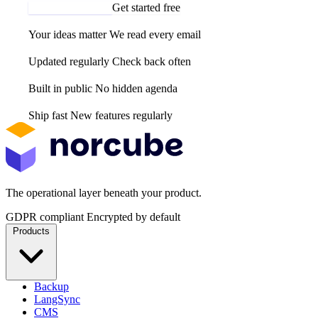
Email us your idea
Get started free
Your ideas matter
We read every email
Updated regularly
Check back often
Built in public
No hidden agenda
Ship fast
New features regularly
The operational layer beneath your product.
GDPR compliant
Encrypted by default
Products
Backup
LangSync
CMS