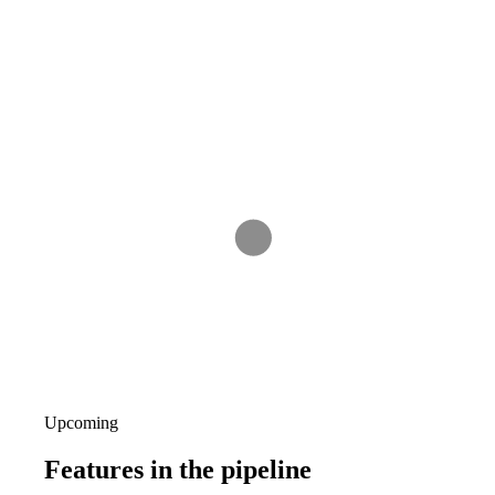
Upcoming
Features
in the pipeline